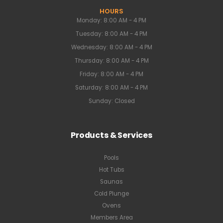
HOURS
Monday: 8:00 AM - 4 PM
Tuesday: 8:00 AM - 4 PM
Wednesday: 8:00 AM - 4 PM
Thursday: 8:00 AM - 4 PM
Friday: 8:00 AM - 4 PM
Saturday: 8:00 AM - 4 PM
Sunday: Closed
Products & Services
Pools
Hot Tubs
Saunas
Cold Plunge
Ovens
Members Area