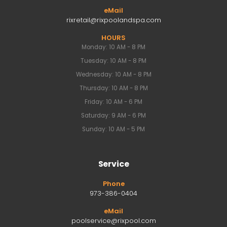
eMail
rixretail@rixpoolandspa.com
HOURS
Monday: 10 AM - 8 PM
Tuesday: 10 AM - 8 PM
Wednesday: 10 AM - 8 PM
Thursday: 10 AM - 8 PM
Friday: 10 AM - 6 PM
Saturday: 9 AM - 6 PM
Sunday: 10 AM - 5 PM
Service
Phone
973-386-0404
eMail
poolservice@rixpool.com