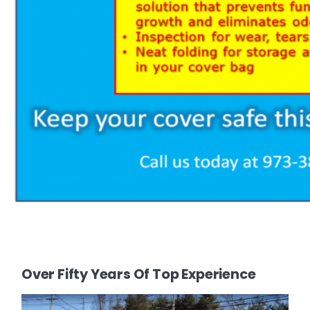
Over Fifty Years Of Top Experience