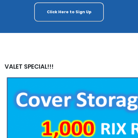
Click Here to Sign Up
VALET SPECIAL!!!