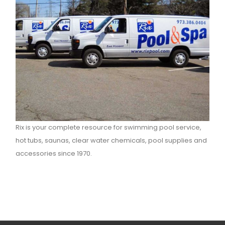
Rix is your complete resource for swimming pool service,
hot tubs, saunas, clear water chemicals, pool supplies and
accessories since 1970.