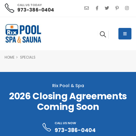
CALL US TODAY
973-386-0404
HOME
SPECIALS
Rix Pool & Spa
2026 Closing Agreements
Coming Soon
CALL US NOW
973-386-0404