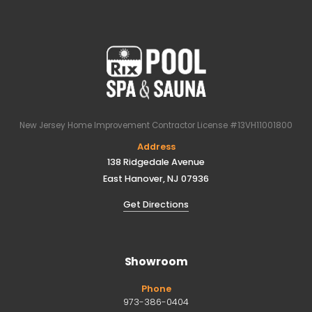
New Jersey Home Improvement Contractor License #13VH11001800
Address
138 Ridgedale Avenue
East Hanover, NJ 07936
Get Directions
Showroom
Phone
973-386-0404