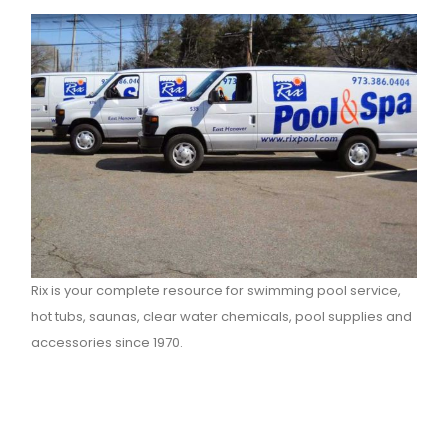
Rix is your complete resource for swimming pool service,
hot tubs, saunas, clear water chemicals, pool supplies and
accessories since 1970.