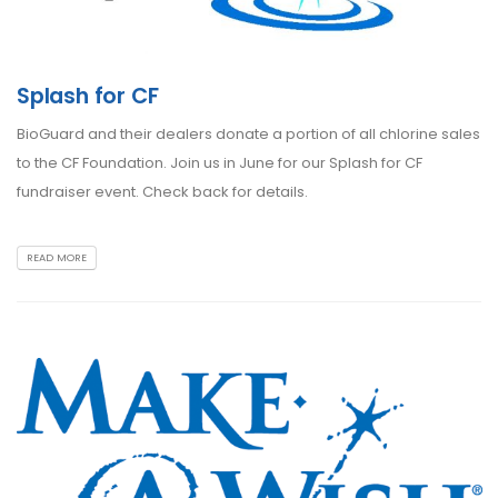
Splash for CF
BioGuard and their dealers donate a portion of all chlorine sales
to the CF Foundation. Join us in June for our Splash for CF
fundraiser event. Check back for details.
READ MORE