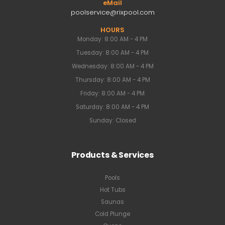
eMail
poolservice@rixpool.com
HOURS
Monday: 8:00 AM - 4 PM
Tuesday: 8:00 AM - 4 PM
Wednesday: 8:00 AM - 4 PM
Thursday: 8:00 AM - 4 PM
Friday: 8:00 AM - 4 PM
Saturday: 8:00 AM - 4 PM
Sunday: Closed
Products & Services
Pools
Hot Tubs
Saunas
Cold Plunge