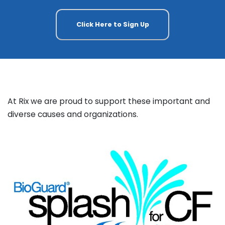
Click Here to Sign Up
At Rix we are proud to support these important and
diverse causes and organizations.