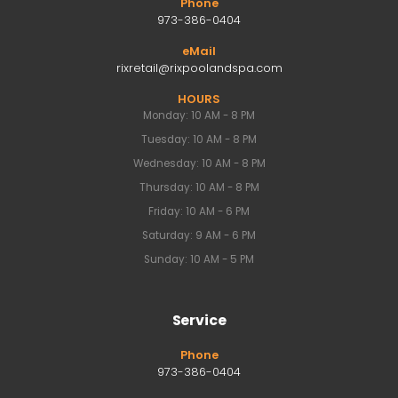
Phone
973-386-0404
eMail
rixretail@rixpoolandspa.com
HOURS
Monday: 10 AM - 8 PM
Tuesday: 10 AM - 8 PM
Wednesday: 10 AM - 8 PM
Thursday: 10 AM - 8 PM
Friday: 10 AM - 6 PM
Saturday: 9 AM - 6 PM
Sunday: 10 AM - 5 PM
Service
Phone
973-386-0404