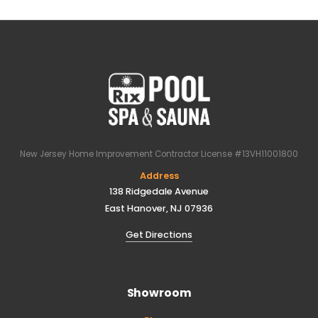
New Jersey Home Improvement Contractor License #13VH11001800
Address
138 Ridgedale Avenue
East Hanover, NJ 07936
Get Directions
Showroom