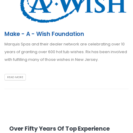
Make - A - Wish Foundation
Marquis Spas and their dealer network are celebrating over 10
years of granting over 600 hot tub wishes. Rix has been involved
with fulfilling many of those wishes in New Jersey.
READ MORE
Over Fifty Years Of Top Experience