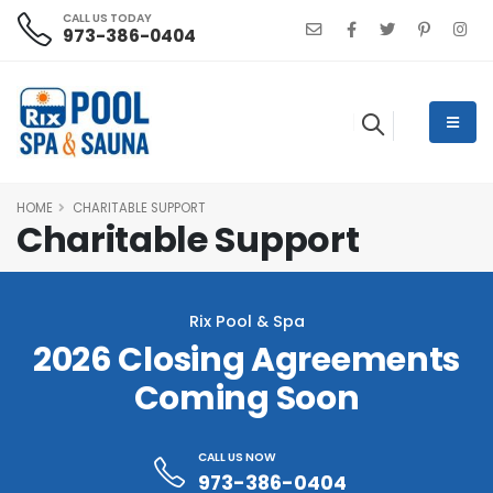
CALL US TODAY
973-386-0404
HOME
CHARITABLE SUPPORT
Charitable Support
Rix Pool & Spa
2026 Closing Agreements
Coming Soon
CALL US NOW
973-386-0404